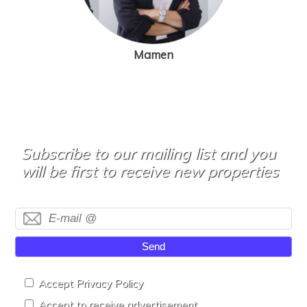
Mamen
Subscribe to our mailing list and you
will be first to receive new properties
Send
Accept Privacy Policy
Accept to receive advertisement