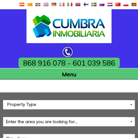
868 916 078 - 601 039 586
Home