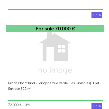
+ INFO
For sale 70.000 €
Urban Plot of land - Sangonera la Verde (Los Girasoles) , Plot
2
Surface 322m
.
72.000 €
- 3%
+ INFO