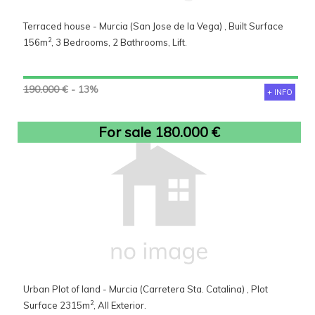
Terraced house - Murcia (San Jose de la Vega) , Built Surface
2
156m
, 3 Bedrooms, 2 Bathrooms, Lift.
190.000 €
- 13%
+ INFO
For sale 180.000 €
Urban Plot of land - Murcia (Carretera Sta. Catalina) , Plot
2
Surface 2315m
, All Exterior.