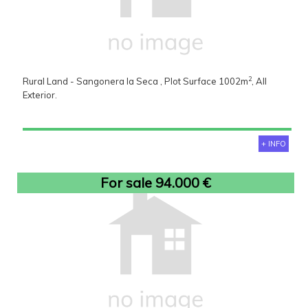
2
Rural Land - Sangonera la Seca , Plot Surface 1002m
, All
Exterior.
+ INFO
For sale 94.000 €