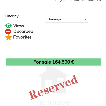
Views
Discarded
Favorites
For sale 164.500 €
Reserved