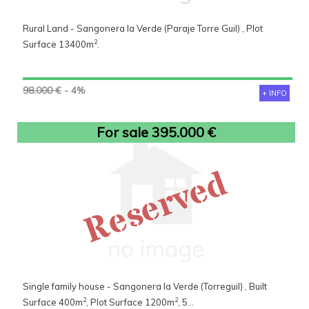
Rural Land - Sangonera la Verde (Paraje Torre Guil) , Plot
2
Surface 13400m
.
98.000 €
- 4%
+ INFO
For sale 395.000 €
Reserved
Single family house - Sangonera la Verde (Torreguil) , Built
2
2
Surface 400m
, Plot Surface 1200m
, 5...