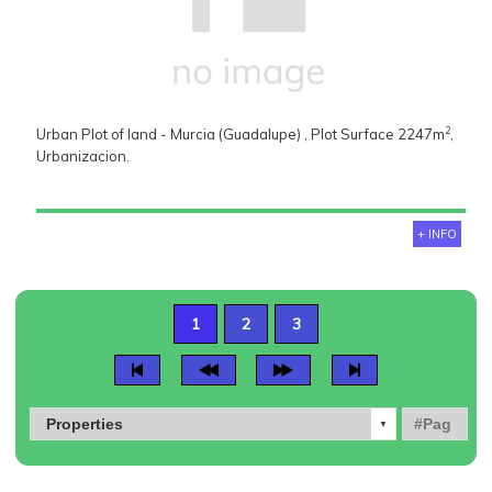
2
Urban Plot of land - Murcia (Guadalupe) , Plot Surface 2247m
,
Urbanizacion.
+ INFO
1
2
3