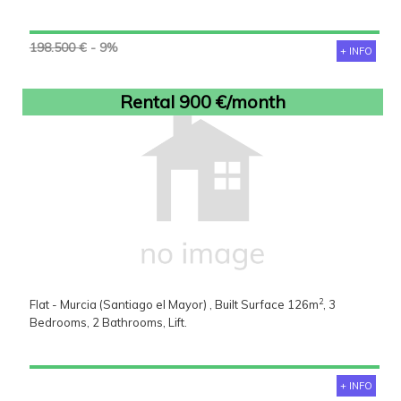
198.500 €
- 9%
+ INFO
Rental 900 €/month
2
Flat - Murcia (Santiago el Mayor) , Built Surface 126m
, 3
Bedrooms, 2 Bathrooms, Lift.
+ INFO