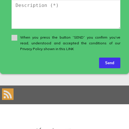
When you press the button “SEND” you confirm you’ve
read, understood and accepted the conditions of our
Privacy Policy shown in this LINK
Send