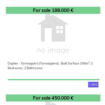
For sale 188.000 €
2
Duplex - Torreaguera (Torreagüera) , Built Surface 249m
, 3
Bedrooms, 2 Bathrooms.
+ INFO
For sale 450.000 €