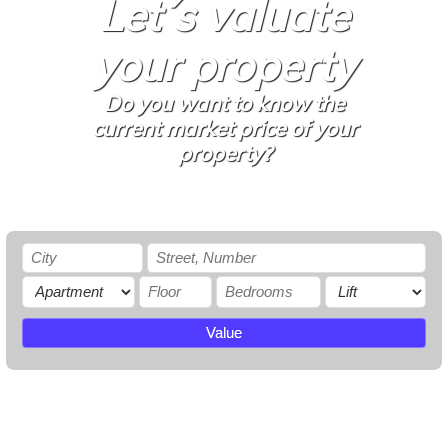
Let´s valuate
your property
Do you want to know the
current market price of your
property?
Value