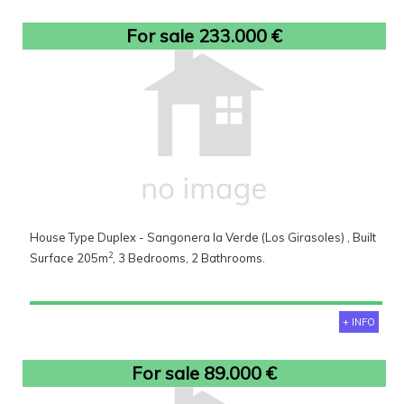
For sale 233.000 €
House Type Duplex - Sangonera la Verde (Los Girasoles) , Built
2
Surface 205m
, 3 Bedrooms, 2 Bathrooms.
+ INFO
For sale 89.000 €