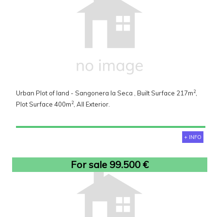
2
Urban Plot of land - Sangonera la Seca , Built Surface 217m
,
2
Plot Surface 400m
, All Exterior.
+ INFO
For sale 99.500 €