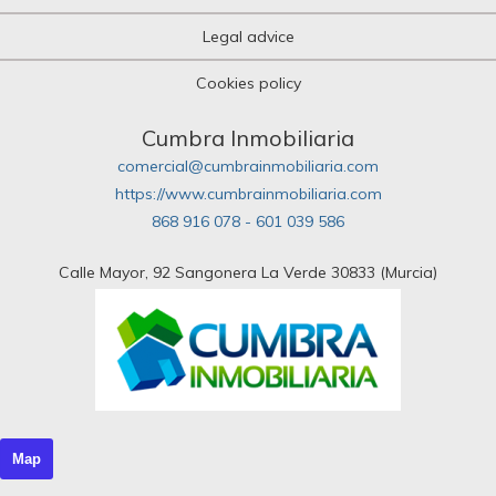
Legal advice
Cookies policy
Cumbra Inmobiliaria
comercial@cumbrainmobiliaria.com
https://www.cumbrainmobiliaria.com
868 916 078 - 601 039 586
Calle Mayor, 92 Sangonera La Verde 30833 (Murcia)
Map