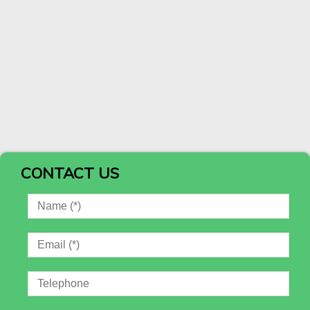
CONTACT US