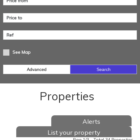
See Map
Advanced
Search
Properties
Alerts
List your property
Pag 1/3 - Total 34 Properties