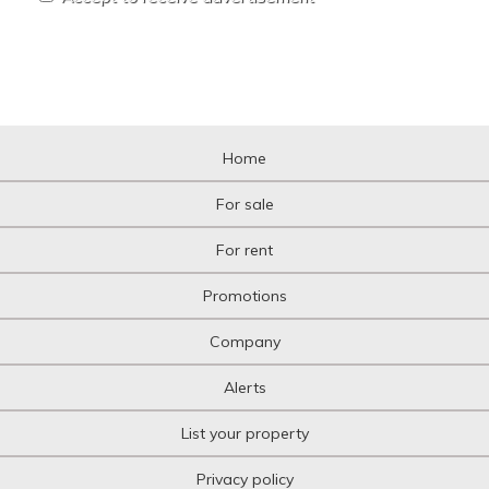
Home
For sale
For rent
Promotions
Company
Alerts
List your property
Privacy policy