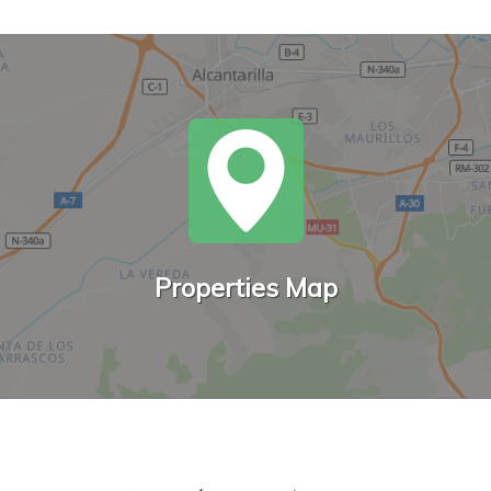
Properties Map