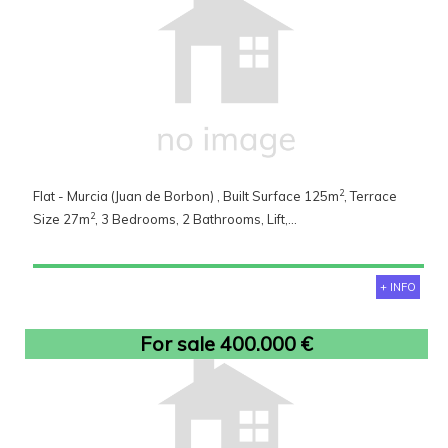
2
Flat - Murcia (Juan de Borbon) , Built Surface 125m
, Terrace
2
Size 27m
, 3 Bedrooms, 2 Bathrooms, Lift,...
+ INFO
For sale 400.000 €